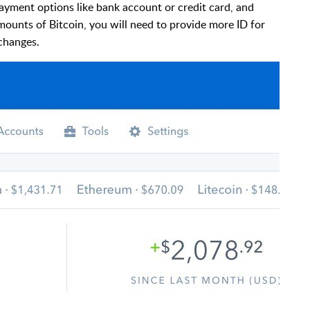
payment options like bank account or credit card, and
mounts of Bitcoin, you will need to provide more ID for
xchanges.