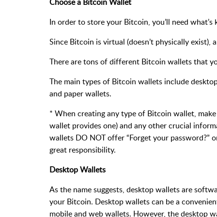
Choose a Bitcoin Wallet
In order to store your Bitcoin, you’ll need what’s 
Since Bitcoin is virtual (doesn’t physically exist), a
There are tons of different Bitcoin wallets that 
The main types of Bitcoin wallets include desktop
and paper wallets.
* When creating any type of Bitcoin wallet, make 
wallet provides one) and any other crucial infor
wallets DO NOT offer “Forget your password?” or
great responsibility.
Desktop Wallets
As the name suggests, desktop wallets are softwa
your Bitcoin. Desktop wallets can be a convenien
mobile and web wallets. However, the desktop wall