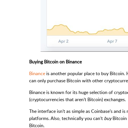
Buying Bitcoin on Binance
Binance
is another popular place to buy Bitcoin. 
can only purchase Bitcoin with other cryptocurre
Binance is known for its huge selection of crypto
(cryptocurrencies that aren’t Bitcoin) exchanges.
The interface isn’t as simple as Coinbase’s and is
platforms. Also, technically you can’t
buy
Bitcoin 
Bitcoin.