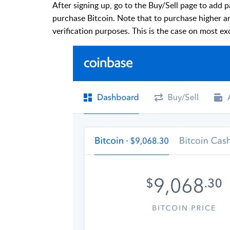
After signing up, go to the Buy/Sell page to add 
purchase Bitcoin. Note that to purchase higher a
verification purposes. This is the case on most e