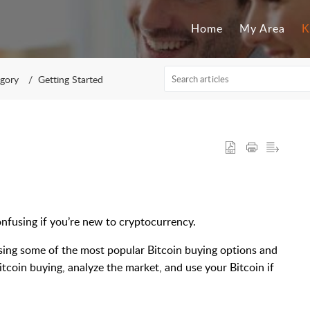
Home
My Area
K
egory
Getting Started
onfusing if you’re new to cryptocurrency.
using some of the most popular Bitcoin buying options and
itcoin buying, analyze the market, and use your Bitcoin if