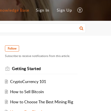
nowledge Base
Sign In
Sign Up
Follow
Subscribe to receive notifications from this article.
Getting Started
CryptoCurrency 101
How to Sell Bitcoin
How to Choose The Best Mining Rig