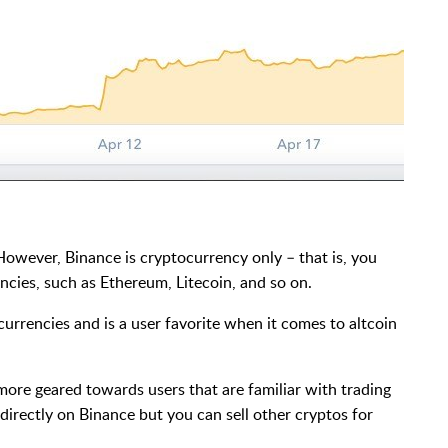
However, Binance is cryptocurrency only – that is, you
ncies, such as Ethereum, Litecoin, and so on.
currencies and is a user favorite when it comes to altcoin
 more geared towards users that are familiar with trading
directly on Binance but you can sell other cryptos for