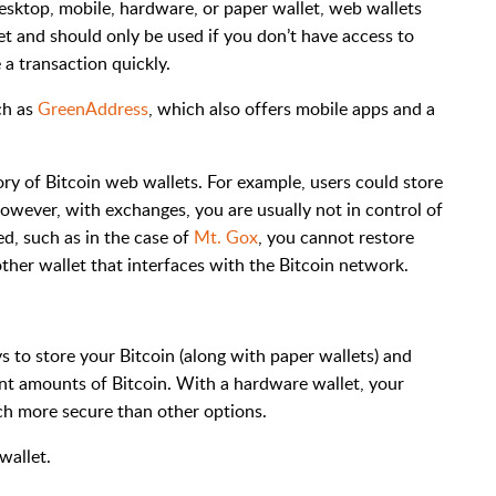
esktop, mobile, hardware, or paper wallet, web wallets
let and should only be used if you don’t have access to
 a transaction quickly.
ch as
GreenAddress
, which also offers mobile apps and a
ry of Bitcoin web wallets. For example, users could store
owever, with exchanges, you are usually not in control of
d, such as in the case of
Mt. Gox
, you cannot restore
other wallet that interfaces with the Bitcoin network.
 to store your Bitcoin (along with paper wallets) and
nt amounts of Bitcoin. With a hardware wallet, your
uch more secure than other options.
wallet.