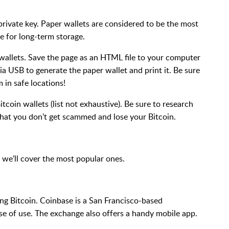
private key. Paper wallets are considered to be the most
e for long-term storage.
 wallets. Save the page as an HTML file to your computer
a USB to generate the paper wallet and print it. Be sure
 in safe locations!
tcoin wallets (list not exhaustive). Be sure to research
that you don’t get scammed and lose your Bitcoin.
 we’ll cover the most popular ones.
ing Bitcoin. Coinbase is a San Francisco-based
se of use. The exchange also offers a handy mobile app.