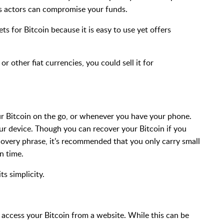
ous actors can compromise your funds.
s for Bitcoin because it is easy to use yet offers
 or other fiat currencies, you could sell it for
ur Bitcoin on the go, or whenever you have your phone.
ur device. Though you can recover your Bitcoin if you
covery phrase, it’s recommended that you only carry small
n time.
ts simplicity.
 access your Bitcoin from a website. While this can be