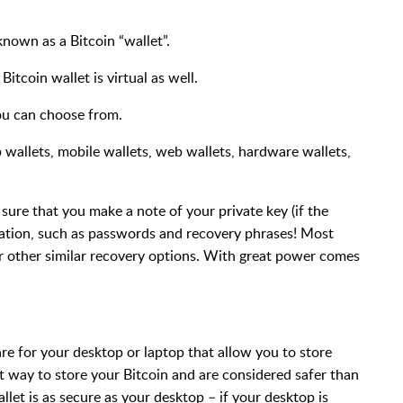
known as a Bitcoin “wallet”.
 Bitcoin wallet is virtual as well.
you can choose from.
 wallets, mobile wallets, web wallets, hardware wallets,
sure that you make a note of your private key (if the
mation, such as passwords and recovery phrases! Most
 other similar recovery options. With great power comes
re for your desktop or laptop that allow you to store
t way to store your Bitcoin and are considered safer than
et is as secure as your desktop – if your desktop is