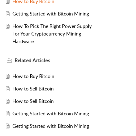
How to Buy Bitcoin
Getting Started with Bitcoin Mining
How To Pick The Right Power Supply
For Your Cryptocurrency Mining
Hardware
Related
Articles
How to Buy Bitcoin
How to Sell Bitcoin
How to Sell Bitcoin
Getting Started with Bitcoin Mining
Getting Started with Bitcoin Mining