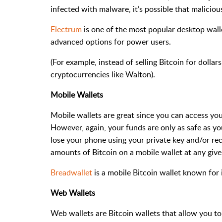
infected with malware, it’s possible that malici
Electrum
is one of the most popular desktop wallet
advanced options for power users.
(For example, instead of selling Bitcoin for dollars
cryptocurrencies like Walton).
Mobile Wallets
Mobile wallets are great since you can access yo
However, again, your funds are only as safe as yo
lose your phone using your private key and/or re
amounts of Bitcoin on a mobile wallet at any give
Breadwallet
is a mobile Bitcoin wallet known for i
Web Wallets
Web wallets are Bitcoin wallets that allow you to