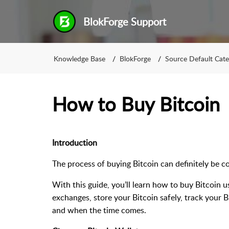
BlokForge Support
Knowledge Base
BlokForge
Source Default Cat
How to Buy Bitcoin
Introduction
The process of buying Bitcoin can definitely be c
With this guide, you’ll learn how to buy Bitcoin 
exchanges, store your Bitcoin safely, track your B
and when the time comes.