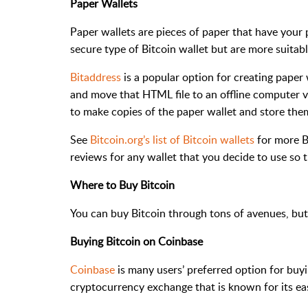
Paper Wallets
Paper wallets are pieces of paper that have your 
secure type of Bitcoin wallet but are more suitabl
Bitaddress
is a popular option for creating paper
and move that HTML file to an offline computer vi
to make copies of the paper wallet and store them
See
Bitcoin.org’s list of Bitcoin wallets
for more Bi
reviews for any wallet that you decide to use so 
Where to Buy Bitcoin
You can buy Bitcoin through tons of avenues, but
Buying Bitcoin on Coinbase
Coinbase
is many users’ preferred option for buy
cryptocurrency exchange that is known for its ea