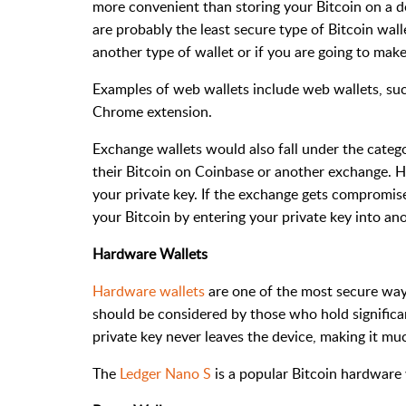
more convenient than storing your Bitcoin on a d
are probably the least secure type of Bitcoin wal
another type of wallet or if you are going to make
Examples of web wallets include web wallets, su
Chrome extension.
Exchange wallets would also fall under the catego
their Bitcoin on Coinbase or another exchange. H
your private key. If the exchange gets compromise
your Bitcoin by entering your private key into an
Hardware Wallets
Hardware wallets
are one of the most secure ways
should be considered by those who hold significa
private key never leaves the device, making it m
The
Ledger Nano S
is a popular Bitcoin hardware 