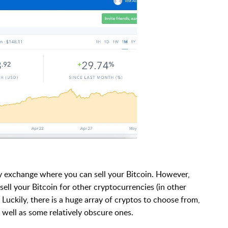
y exchange where you can sell your Bitcoin. However,
ell your Bitcoin for other cryptocurrencies (in other
Luckily, there is a huge array of cryptos to choose from,
 well as some relatively obscure ones.