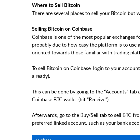
Where to Sell Bitcoin
There are several places to sell your Bitcoin but 
Selling Bitcoin on Coinbase
Coinbase is one of the most popular exchanges for
probably due to how easy the platform is to use
oriented towards those familiar with trading plat
To sell Bitcoin on Coinbase, login to your account
already).
This can be done by going to the “Accounts” tab 
Coinbase BTC wallet (hit “Receive”).
Afterwards, go to the Buy/Sell tab to sell BTC f
preferred linked account, such as your bank acco