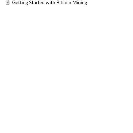
Getting Started with Bitcoin Mining