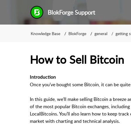
BlokForge Support
Knowledge Base
BlokForge
general
getting 
How to Sell Bitcoin
Introduction
Once you’ve bought some Bitcoin, it can be quite 
In this guide, we’ll make selling Bitcoin a breeze
of the most popular Bitcoin exchanges, including
LocalBitcoins. You’ll also learn how to keep track 
market with charting and technical analysis.