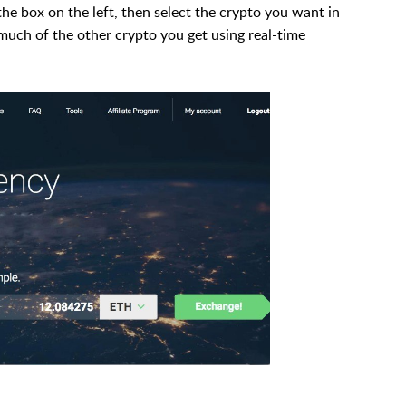
he box on the left, then select the crypto you want in
 much of the other crypto you get using real-time