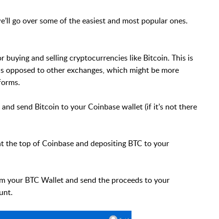
we’ll go over some of the easiest and most popular ones.
 buying and selling cryptocurrencies like Bitcoin. This is
 as opposed to other exchanges, which might be more
forms.
 and send Bitcoin to your Coinbase wallet (if it’s not there
at the top of Coinbase and depositing BTC to your
rom your BTC Wallet and send the proceeds to your
unt.