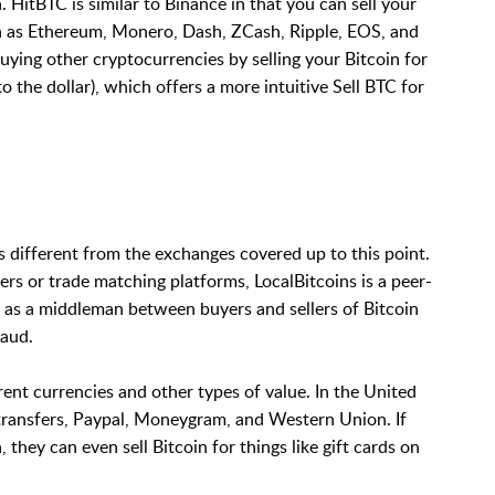
. HitBTC is similar to Binance in that you can sell your
ch as Ethereum, Monero, Dash, ZCash, Ripple, EOS, and
uying other cryptocurrencies by selling your Bitcoin for
 the dollar), which offers a more intuitive Sell BTC for
 is different from the exchanges covered up to this point.
rs or trade matching platforms, LocalBitcoins is a peer-
s as a middleman between buyers and sellers of Bitcoin
raud.
erent currencies and other types of value. In the United
nk transfers, Paypal, Moneygram, and Western Union. If
hey can even sell Bitcoin for things like gift cards on