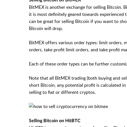
BitMEX is another exchange for selling Bitcoin. B
it is most definitely geared towards experienced t
can be great for selling Bitcoin if you want to sh
Bitcoin will drop.
BitMEX offers various order types: limit orders, ma
orders, take profit limit orders, and take profit m
Each of these order types can be further customiz
Note that all BitMEX trading (both buying and sell
short Bitcoin, any potential profit is calculated 
selling to fiat or different cryptos.
Selling Bitcoin on HitBTC