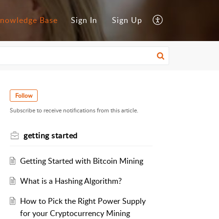
nowledge Base
Sign In
Sign Up
Follow
Subscribe to receive notifications from this article.
getting started
Getting Started with Bitcoin Mining
What is a Hashing Algorithm?
How to Pick the Right Power Supply
for your Cryptocurrency Mining