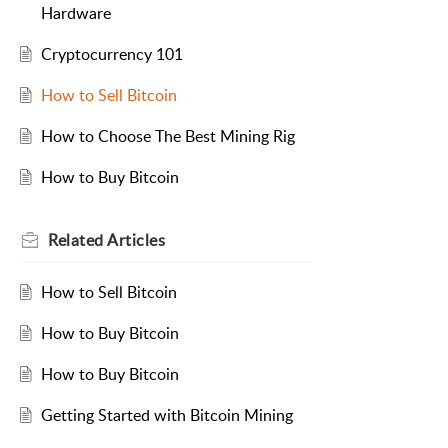
Hardware
Cryptocurrency 101
How to Sell Bitcoin
How to Choose The Best Mining Rig
How to Buy Bitcoin
Related
Articles
How to Sell Bitcoin
How to Buy Bitcoin
How to Buy Bitcoin
Getting Started with Bitcoin Mining