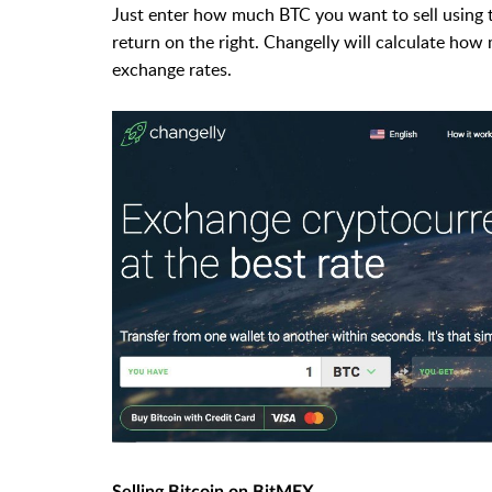
Just enter how much BTC you want to sell using t
return on the right. Changelly will calculate how
exchange rates.
Selling Bitcoin on BitMEX