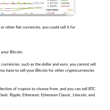
 or other fiat currencies, you could sell it for
 your Bitcoin.
 currencies, such as the dollar and euro, you cannot sell
 you have to sell your Bitcoin for other cryptocurrencies
election of cryptos to choose from, and you can sell BTC
Dash, Ripple, Ethereum, Ethereum Classic, Litecoin, and