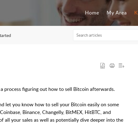
Home
My Area
K
started
a process figuring out how to sell Bitcoin afterwards.
 and let you know how to sell your Bitcoin easily on some
 Coinbase, Binance, Changelly, BitMEX, HitBTC, and
of all your sales as well as potentially dive deeper into the