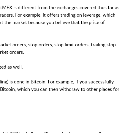
itMEX is different from the exchanges covered thus far as
raders. For example, it offers trading on leverage, which
ort the market because you believe that the price of
rket orders, stop orders, stop limit orders, trailing stop
arket orders.
ed as well.
ing) is done in Bitcoin. For example, if you successfully
in Bitcoin, which you can then withdraw to other places for