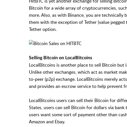
HitBTC is yet another exchange for selling Bitcoin
Bitcoin for a wide array of cryptocurrencies, su
more. Also, as with Binance, you are technically b
them with the exception of Tether (value pegged to
Tether option.
Selling Bitcoin on LocalBitcoins
LocalBitcoins is another place to sell Bitcoin but
Unlike other exchanges, which act as market make
to-peer (p2p) exchange. LocalBitcoins merely act
and provides an escrow service to help prevent f
LocalBitcoins users can sell their Bitcoin for diff
States, users can sell Bitcoin for dollars via ba
users want some sort of payment other than cash, t
Amazon and Ebay.