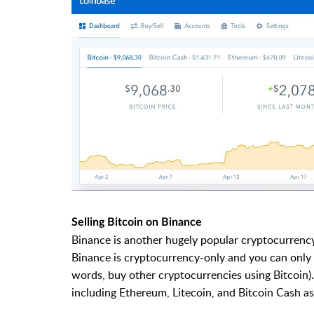
Selling Bitcoin on Binance
Binance is another hugely popular cryptocurrenc
Binance is cryptocurrency-only and you can only s
words, buy other cryptocurrencies using Bitcoin). 
including Ethereum, Litecoin, and Bitcoin Cash as