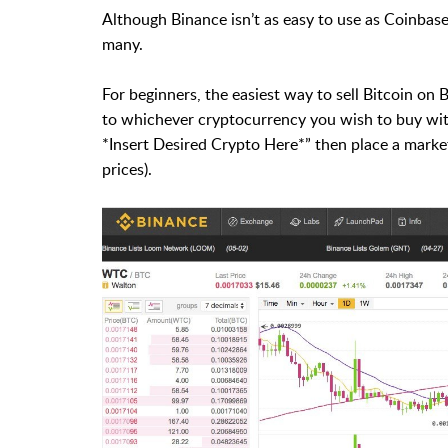
Although Binance isn’t as easy to use as Coinbase,
many.
For beginners, the easiest way to sell Bitcoin on 
to whichever cryptocurrency you wish to buy with
*Insert Desired Crypto Here*” then place a market
prices).