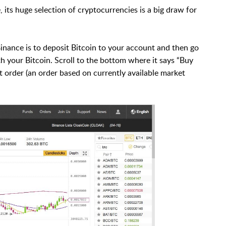
 its huge selection of cryptocurrencies is a big draw for
Binance is to deposit Bitcoin to your account and then go
 your Bitcoin. Scroll to the bottom where it says “Buy
 order (an order based on currently available market