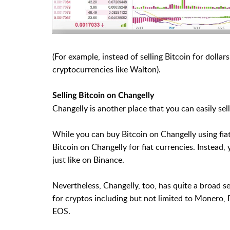
(For example, instead of selling Bitcoin for dollars
cryptocurrencies like Walton).
Selling Bitcoin on Changelly
Changelly is another place that you can easily sell
While you can buy Bitcoin on Changelly using fiat
Bitcoin on Changelly for fiat currencies. Instead,
just like on Binance.
Nevertheless, Changelly, too, has quite a broad s
for cryptos including but not limited to Monero, 
EOS.