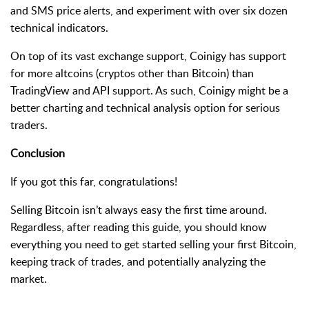
and SMS price alerts, and experiment with over six dozen
technical indicators.
On top of its vast exchange support, Coinigy has support
for more altcoins (cryptos other than Bitcoin) than
TradingView and API support. As such, Coinigy might be a
better charting and technical analysis option for serious
traders.
Conclusion
If you got this far, congratulations!
Selling Bitcoin isn’t always easy the first time around.
Regardless, after reading this guide, you should know
everything you need to get started selling your first Bitcoin,
keeping track of trades, and potentially analyzing the
market.