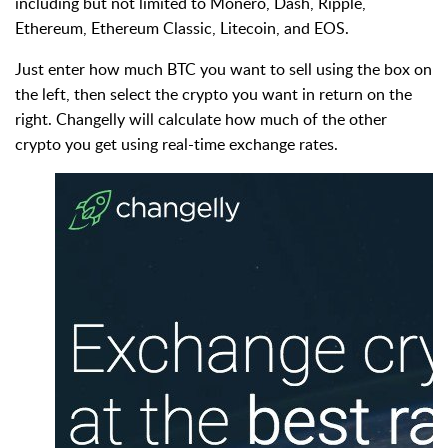
including but not limited to Monero, Dash, Ripple,
Ethereum, Ethereum Classic, Litecoin, and EOS.
Just enter how much BTC you want to sell using the box on
the left, then select the crypto you want in return on the
right. Changelly will calculate how much of the other
crypto you get using real-time exchange rates.