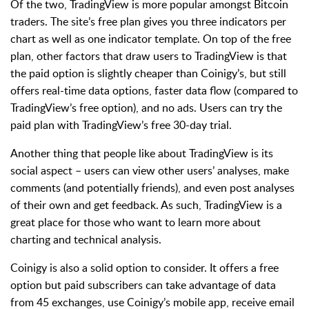
Of the two, TradingView is more popular amongst Bitcoin
traders. The site’s free plan gives you three indicators per
chart as well as one indicator template. On top of the free
plan, other factors that draw users to TradingView is that
the paid option is slightly cheaper than Coinigy’s, but still
offers real-time data options, faster data flow (compared to
TradingView’s free option), and no ads. Users can try the
paid plan with TradingView’s free 30-day trial.
Another thing that people like about TradingView is its
social aspect – users can view other users’ analyses, make
comments (and potentially friends), and even post analyses
of their own and get feedback. As such, TradingView is a
great place for those who want to learn more about
charting and technical analysis.
Coinigy is also a solid option to consider. It offers a free
option but paid subscribers can take advantage of data
from 45 exchanges, use Coinigy’s mobile app, receive email