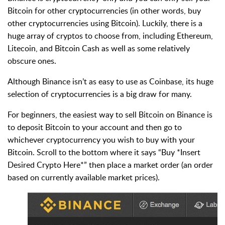
Bitcoin for other cryptocurrencies (in other words, buy
other cryptocurrencies using Bitcoin). Luckily, there is a
huge array of cryptos to choose from, including Ethereum,
Litecoin, and Bitcoin Cash as well as some relatively
obscure ones.
Although Binance isn’t as easy to use as Coinbase, its huge
selection of cryptocurrencies is a big draw for many.
For beginners, the easiest way to sell Bitcoin on Binance is
to deposit Bitcoin to your account and then go to
whichever cryptocurrency you wish to buy with your
Bitcoin. Scroll to the bottom where it says “Buy *Insert
Desired Crypto Here*” then place a market order (an order
based on currently available market prices).