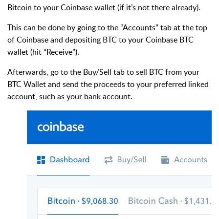
Bitcoin to your Coinbase wallet (if it’s not there already).
This can be done by going to the “Accounts” tab at the top
of Coinbase and depositing BTC to your Coinbase BTC
wallet (hit “Receive”).
Afterwards, go to the Buy/Sell tab to sell BTC from your
BTC Wallet and send the proceeds to your preferred linked
account, such as your bank account.