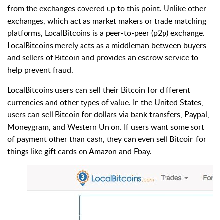
from the exchanges covered up to this point. Unlike other
exchanges, which act as market makers or trade matching
platforms, LocalBitcoins is a peer-to-peer (p2p) exchange.
LocalBitcoins merely acts as a middleman between buyers
and sellers of Bitcoin and provides an escrow service to
help prevent fraud.
LocalBitcoins users can sell their Bitcoin for different
currencies and other types of value. In the United States,
users can sell Bitcoin for dollars via bank transfers, Paypal,
Moneygram, and Western Union. If users want some sort
of payment other than cash, they can even sell Bitcoin for
things like gift cards on Amazon and Ebay.