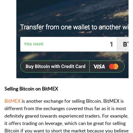
Selling Bitcoin on BitMEX
BitMEX
is another exchange for selling Bitcoin. BitMEX is
different from the exchanges covered thus far as it is most
definitely geared towards experienced traders. For example,
it offers trading on leverage, which can be great for selling
Bitcoin if you want to short the market because you believe