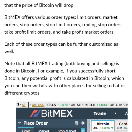
that the price of Bitcoin will drop.
BitMEX offers various order types: limit orders, market
orders, stop orders, stop limit orders, trailing stop orders,
take profit limit orders, and take profit market orders.
Each of these order types can be further customized as
well.
Note that all BitMEX trading (both buying and selling) is
done in Bitcoin. For example, if you successfully short
Bitcoin, any potential profit is calculated in Bitcoin, which
you can then withdraw to other places for selling to fiat or
different cryptos.