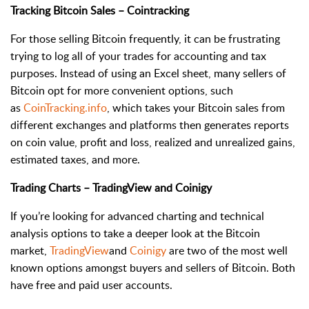
Tracking Bitcoin Sales – Cointracking
For those selling Bitcoin frequently, it can be frustrating
trying to log all of your trades for accounting and tax
purposes. Instead of using an Excel sheet, many sellers of
Bitcoin opt for more convenient options, such
as
CoinTracking.info
, which takes your Bitcoin sales from
different exchanges and platforms then generates reports
on coin value, profit and loss, realized and unrealized gains,
estimated taxes, and more.
Trading Charts – TradingView and Coinigy
If you’re looking for advanced charting and technical
analysis options to take a deeper look at the Bitcoin
market,
TradingView
and
Coinigy
are two of the most well
known options amongst buyers and sellers of Bitcoin. Both
have free and paid user accounts.