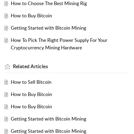
How to Choose The Best Mining Rig
How to Buy Bitcoin
Getting Started with Bitcoin Mining
How To Pick The Right Power Supply For Your
Cryptocurrency Mining Hardware
Related
Articles
How to Sell Bitcoin
How to Buy Bitcoin
How to Buy Bitcoin
Getting Started with Bitcoin Mining
Getting Started with Bitcoin Mining