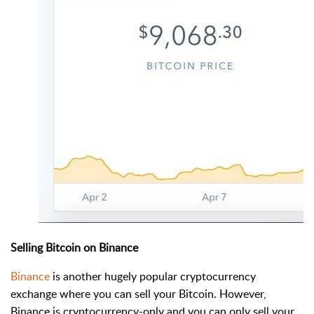
Selling Bitcoin on Binance
Binance
is another hugely popular cryptocurrency
exchange where you can sell your Bitcoin. However,
Binance is cryptocurrency-only and you can only sell your