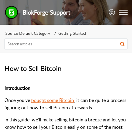
BlokForge Support
Source Default Category
Getting Started
How to Sell Bitcoin
Introduction
Once you’ve
bought some Bitcoin
, it can be quite a process
figuring out how to sell Bitcoin afterwards.
In this guide, we’ll make selling Bitcoin a breeze and let you
know how to sell your Bitcoin easily on some of the most