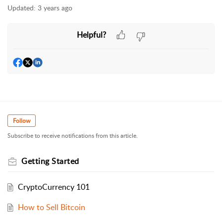
Updated:
3 years ago
Helpful?
Follow
Subscribe to receive notifications from this article.
Getting Started
CryptoCurrency 101
How to Sell Bitcoin