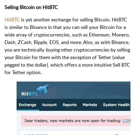
Selling Bitcoin on HitBTC
HitBTC
is yet another exchange for selling Bitcoin. HitBTC
is similar to Binance in that you can sell your Bitcoin for a
wide array of cryptocurrencies, such as Ethereum, Monero,
Dash, ZCash, Ripple, EOS, and more. Also, as with Binance,
you are technically
buying
other cryptocurrencies by selling
your Bitcoin for them with the exception of Tether (value
pegged to the dollar), which offers a more intuitive Sell BTC
for Tether option.