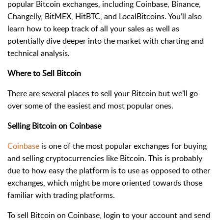
popular Bitcoin exchanges, including Coinbase, Binance,
Changelly, BitMEX, HitBTC, and LocalBitcoins. You’ll also
learn how to keep track of all your sales as well as
potentially dive deeper into the market with charting and
technical analysis.
Where to Sell Bitcoin
There are several places to sell your Bitcoin but we’ll go
over some of the easiest and most popular ones.
Selling Bitcoin on Coinbase
Coinbase
is one of the most popular exchanges for buying
and selling cryptocurrencies like Bitcoin. This is probably
due to how easy the platform is to use as opposed to other
exchanges, which might be more oriented towards those
familiar with trading platforms.
To sell Bitcoin on Coinbase, login to your account and send