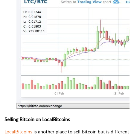
Selling Bitcoin on LocalBitcoins
LocalBitcoins
is another place to sell Bitcoin but is different