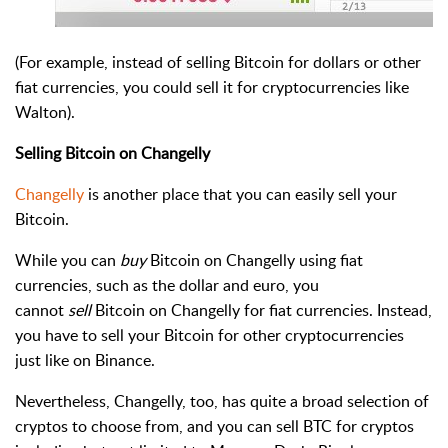
(For example, instead of selling Bitcoin for dollars or other
fiat currencies, you could sell it for cryptocurrencies like
Walton).
Selling Bitcoin on Changelly
Changelly
is another place that you can easily sell your
Bitcoin.
While you can
buy
Bitcoin on Changelly using fiat
currencies, such as the dollar and euro, you
cannot
sell
Bitcoin on Changelly for fiat currencies. Instead,
you have to sell your Bitcoin for other cryptocurrencies
just like on Binance.
Nevertheless, Changelly, too, has quite a broad selection of
cryptos to choose from, and you can sell BTC for cryptos