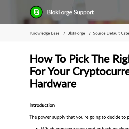
BlokForge Support
Knowledge Base
BlokForge
Source Default Cat
How To Pick The Rig
For Your Cryptocurr
Hardware
Introduction
The power supply that you’re going to decide to 
Which cryptocurrency and or hashing algor