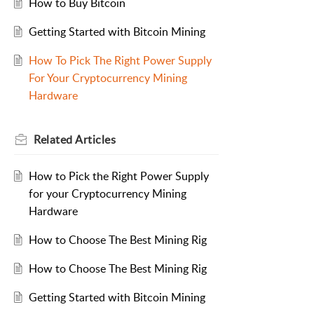
How to Buy Bitcoin
Getting Started with Bitcoin Mining
How To Pick The Right Power Supply
For Your Cryptocurrency Mining
Hardware
Related
Articles
How to Pick the Right Power Supply
for your Cryptocurrency Mining
Hardware
How to Choose The Best Mining Rig
How to Choose The Best Mining Rig
Getting Started with Bitcoin Mining