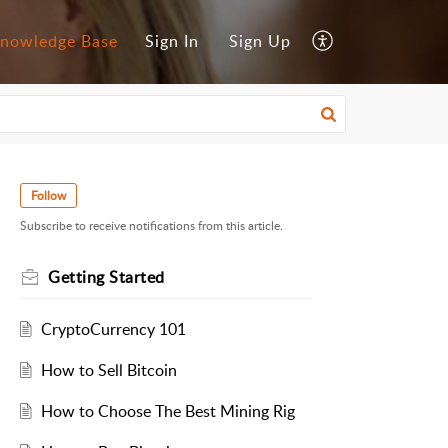
nowledge Base
Sign In
Sign Up
Follow
Subscribe to receive notifications from this article.
Getting Started
CryptoCurrency 101
How to Sell Bitcoin
How to Choose The Best Mining Rig