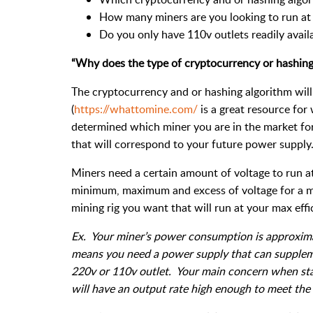
How many miners are you looking to run at o
Do you only have 110v outlets readily availa
“Why does the type of cryptocurrency or hashing
The cryptocurrency and or hashing algorithm will 
(
https://whattomine.com/
is a great resource for
determined which miner you are in the market for
that will correspond to your future power supply
Miners need a certain amount of voltage to run at
minimum, maximum and excess of voltage for a mi
mining rig you want that will run at your max effi
Ex. Your miner’s power consumption is approxim
means you need a power supply that can suppleme
220v or 110v outlet. Your main concern when star
will have an output rate high enough to meet the