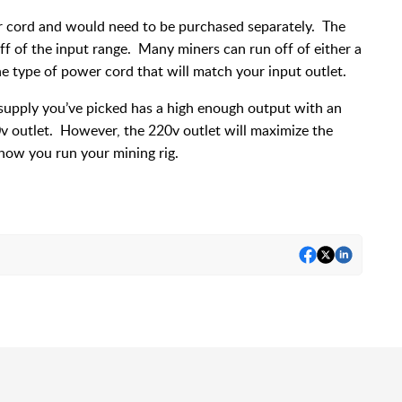
r cord and would need to be purchased separately. The
off of the input range. Many miners can run off of either a
he type of power cord that will match your input outlet.
supply you’ve picked has a high enough output with an
10v outlet. However, the 220v outlet will maximize the
 how you run your mining rig.