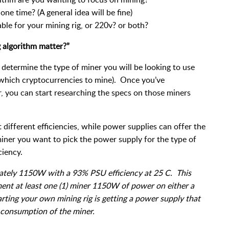
ne time? (A general idea will be fine)
ble for your mining rig, or 220v? or both?
 algorithm matter?”
determine the type of miner you will be looking to use
 which cryptocurrencies to mine). Once you’ve
, you can start researching the specs on those miners
.
 different efficiencies, while power supplies can offer the
ner you want to pick the power supply for the type of
ciency.
ately 1150W with a 93% PSU efficiency at 25 C. This
nt at least one (1) miner 1150W of power on either a
ting your own mining rig is getting a power supply that
 consumption of the miner.