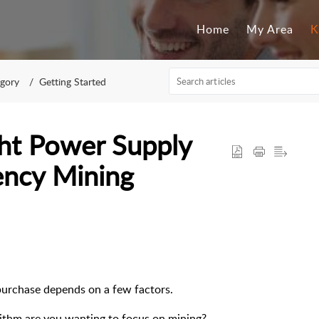
Home
My Area
K
egory
Getting Started
ht Power Supply
ency Mining
purchase depends on a few factors.
ithm are you wanting to focus on mining?