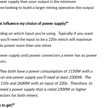
 power supply then your output is the minimum
e looking to build a larger mining operation the output
at influence my choice of power supply?”
ing on which input you’re using. Typically if you want
ou’ll need the input to be a 220v which will maximize
 to power more than one miner.
ower supply unit) power connectors a miner has as power
ors.
 They both have a power consumption of 1150W with a
h on one power supply you’ll need at least 2300W. The
 110v and 2600W with an input of 220v. Therefore, to
l need a power supply that is rated 2300W or higher
ctors for both miners.
 to get?”