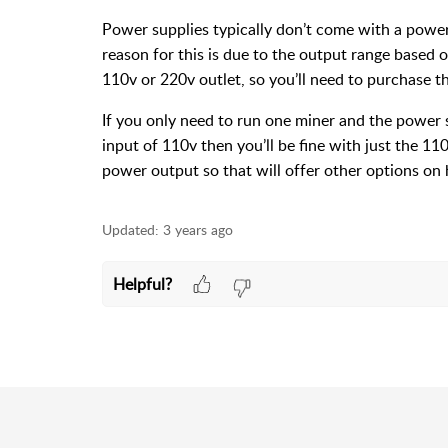
Power supplies typically don’t come with a powe
reason for this is due to the output range based 
110v or 220v outlet, so you’ll need to purchase t
If you only need to run one miner and the power 
input of 110v then you’ll be fine with just the 1
power output so that will offer other options on
Updated:
3 years ago
Helpful?