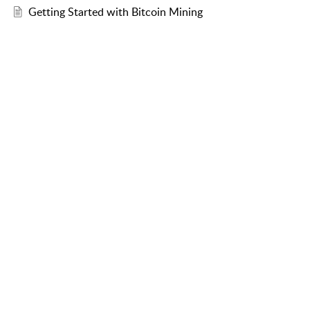
Getting Started with Bitcoin Mining