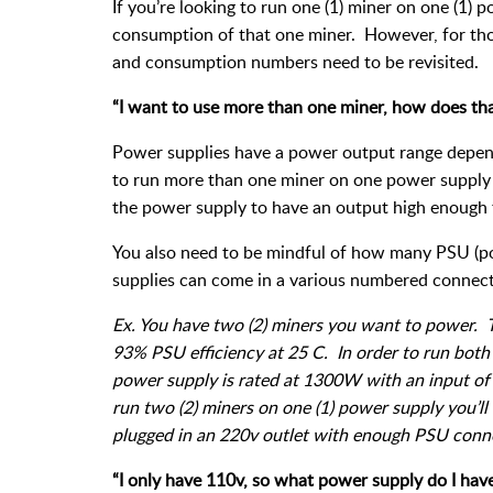
If you’re looking to run one (1) miner on one (1)
consumption of that one miner. However, for thos
and consumption numbers need to be revisited.
“I want to use more than one miner, how does th
Power supplies have a power output range depend
to run more than one miner on one power supply y
the power supply to have an output high enough
You also need to be mindful of how many PSU (p
supplies can come in a various numbered connect
Ex. You have two (2) miners you want to power.
93% PSU efficiency at 25 C. In order to run bot
power supply is rated at 1300W with an input of
run two (2) miners on one (1) power supply you’l
plugged in an 220v outlet with enough PSU conne
“I only have 110v, so what power supply do I have