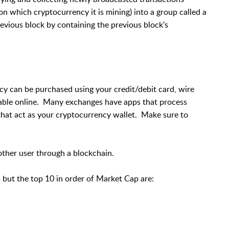
n which cryptocurrency it is mining) into a group called a
evious block by containing the previous block’s
cy can be purchased using your credit/debit card, wire
lable online. Many exchanges have apps that process
hat act as your cryptocurrency wallet. Make sure to
ther user through a blockchain.
 but the top 10 in order of Market Cap are: