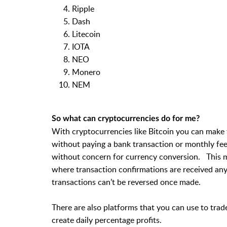
Ripple
Dash
Litecoin
IOTA
NEO
Monero
NEM
So what can cryptocurrencies do for me?
With cryptocurrencies like Bitcoin you can make 
without paying a bank transaction or monthly fee 
without concern for currency conversion. This m
where transaction confirmations are received any
transactions can’t be reversed once made.
There are also platforms that you can use to trad
create daily percentage profits.