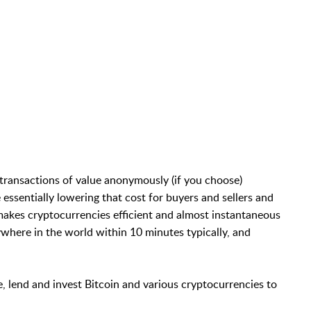
transactions of value anonymously (if you choose)
essentially lowering that cost for buyers and sellers and
akes cryptocurrencies efficient and almost instantaneous
where in the world within 10 minutes typically, and
e, lend and invest Bitcoin and various cryptocurrencies to