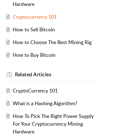
Hardware
Cryptocurrency 101
How to Sell Bitcoin
How to Choose The Best Mining Rig
How to Buy Bitcoin
Related
Articles
CryptoCurrency 101
What is a Hashing Algorithm?
How To Pick The Right Power Supply
For Your Cryptocurrency Mining
Hardware