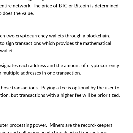
 entire network. The price of BTC or Bitcoin is determined
 does the value.
ween two cryptocurrency wallets through a blockchain.
d to sign transactions which provides the mathematical
wallet.
designates each address and the amount of cryptocurrency
 multiple addresses in one transaction.
those transactions. Paying a fee is optional by the user to
ion, but transactions with a higher fee will be prioritized.
puter processing power. Miners are the record-keepers
fying and collecting newly broadcasted transactions