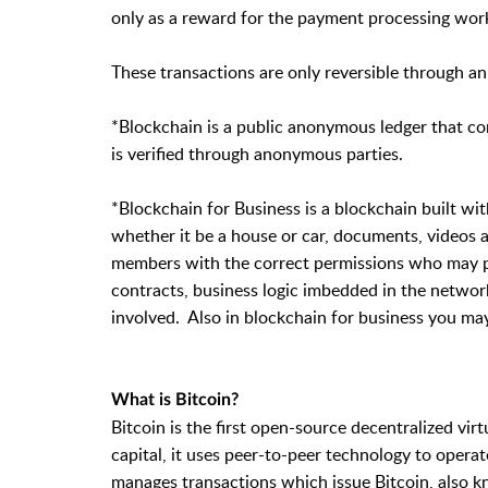
only as a reward for the payment processing work
These transactions are only reversible through an
*Blockchain is a public anonymous ledger that c
is verified through anonymous parties.
*Blockchain for Business is a blockchain built wit
whether it be a house or car, documents, videos a
members with the correct permissions who may pa
contracts, business logic imbedded in the networ
involved. Also in blockchain for business you ma
What is Bitcoin?
Bitcoin is the first open-source decentralized vi
capital, it uses peer-to-peer technology to operate
manages transactions which issue Bitcoin, also k