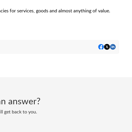
es for services, goods and almost anything of value.
d an answer?
ll get back to you.