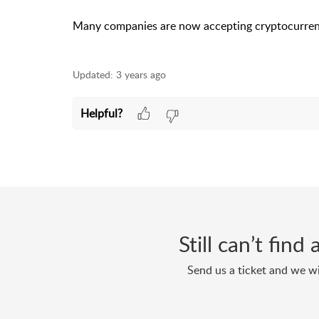
Many companies are now accepting cryptocurrenci
Updated:
3 years ago
Helpful?
Still can’t fin
Send us a ticket and we wi