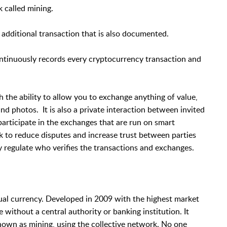
 called mining.
 additional transaction that is also documented.
ontinuously records every cryptocurrency transaction and
h the ability to allow you to exchange anything of value,
nd photos. It is also a private interaction between invited
rticipate in the exchanges that are run on smart
k to reduce disputes and increase trust between parties
y regulate who verifies the transactions and exchanges.
rtual currency. Developed in 2009 with the highest market
 without a central authority or banking institution. It
nown as mining, using the collective network. No one