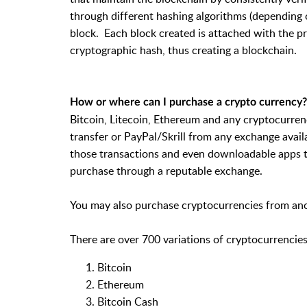
through different hashing algorithms (depending o
block. Each block created is attached with the pr
cryptographic hash, thus creating a blockchain.
How or where can I purchase a crypto currency?
Bitcoin, Litecoin, Ethereum and any cryptocurren
transfer or PayPal/Skrill from any exchange avai
those transactions and even downloadable apps t
purchase through a reputable exchange.
You may also purchase cryptocurrencies from ano
There are over 700 variations of cryptocurrencies
Bitcoin
Ethereum
Bitcoin Cash