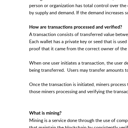
person or organization has total control over the
by supply and demand. If the demand increases so
How are transactions processed and verified?
A transaction consists of transferred value bet
Each wallet has a private key or seed that is use
proof that it came from the correct owner of the 
When one user initiates a transaction, the user 
being transferred. Users may transfer amounts to
Once the transaction is initiated, miners process 
those miners processing and verifying the transact
What is mining?
Mining is a service done through the use of com
that maintain the blockchain by consistently veri