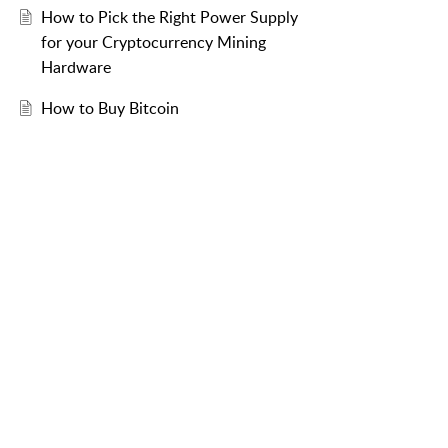
How to Pick the Right Power Supply
for your Cryptocurrency Mining
Hardware
How to Buy Bitcoin