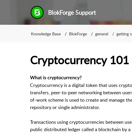
BlokForge Support
Knowledge Base
BlokForge
general
getting 
Cryptocurrency 101
What is cryptocurrency?
Cryptocurrency is a digital token that uses crypto
transfers, peer-to-peer networking between users
of-work scheme is used to create and manage the
repository or single administrator.
Transactions using cryptocurrencies between user
public distributed ledger called a blockchain by