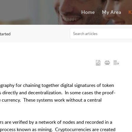
Home
My Area
K
started
graphy for chaining together digital signatures of token
 directly and decentralization. In some cases the proof-
 currency. These systems work without a central
s are verified by a network of nodes and recorded in a
 a process known as mining. Cryptocurrencies are created