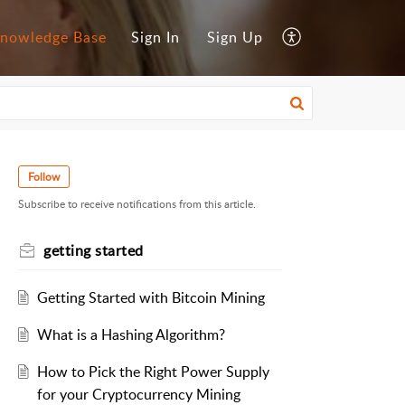
nowledge Base
Sign In
Sign Up
Follow
Subscribe to receive notifications from this article.
getting started
Getting Started with Bitcoin Mining
What is a Hashing Algorithm?
How to Pick the Right Power Supply
for your Cryptocurrency Mining